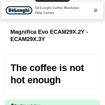
De'Longhi Coffee Machines
Help Center
Magnifica Evo ECAM29X.2Y -
ECAM29X.3Y
The coffee is not
hot enough