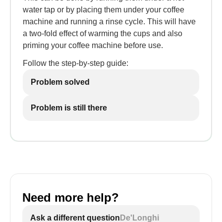
water tap or by placing them under your coffee
machine and running a rinse cycle. This will have
a two-fold effect of warming the cups and also
priming your coffee machine before use.
Follow the step-by-step guide:
Problem solved
Problem is still there
Need more help?
Ask a different question
De'Longhi