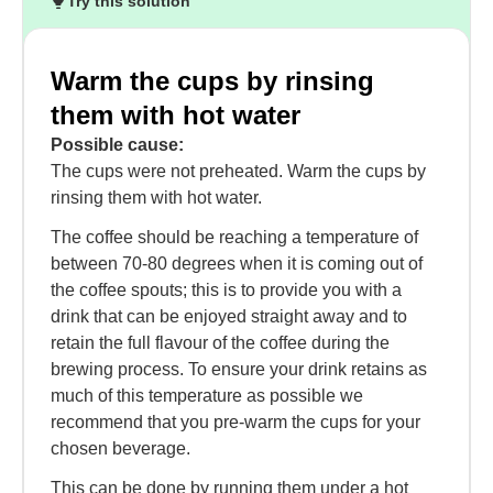
Try this solution
Warm the cups by rinsing
them with hot water
Possible cause:
The cups were not preheated. Warm the cups by
rinsing them with hot water.
The coffee should be reaching a temperature of
between 70-80 degrees when it is coming out of
the coffee spouts; this is to provide you with a
drink that can be enjoyed straight away and to
retain the full flavour of the coffee during the
brewing process. To ensure your drink retains as
much of this temperature as possible we
recommend that you pre-warm the cups for your
chosen beverage.
This can be done by running them under a hot