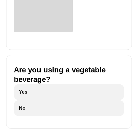
Are you using a vegetable
beverage?
Yes
No