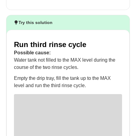
Try this solution
Run third rinse cycle
Possible cause:
Water tank not filled to the MAX level during the
course of the two rinse cycles.
Empty the drip tray, fill the tank up to the MAX
level and run the third rinse cycle.