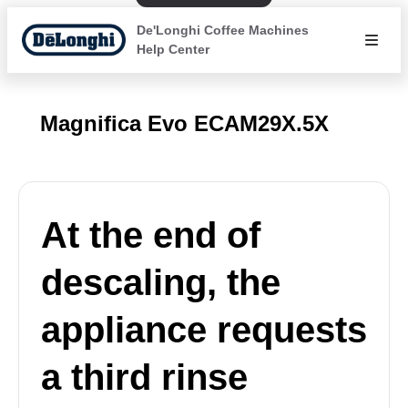
De'Longhi Coffee Machines
Help Center
Magnifica Evo ECAM29X.5X
At the end of
descaling, the
appliance requests
a third rinse