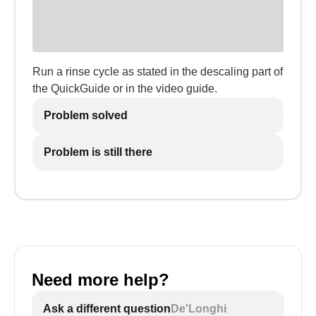
Run a rinse cycle as stated in the descaling part of
the QuickGuide or in the video guide.
Problem solved
Problem is still there
Need more help?
Ask a different question
De'Longhi