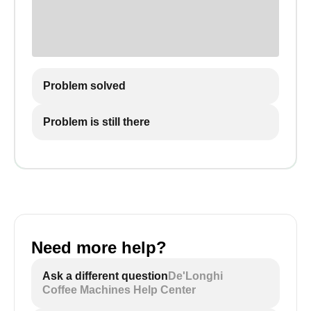
Problem solved
Problem is still there
Need more help?
Ask a different question
De'Longhi
Coffee Machines Help Center