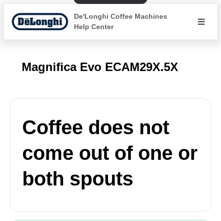
De'Longhi Coffee Machines
Help Center
Magnifica Evo ECAM29X.5X
Coffee does not
come out of one or
both spouts