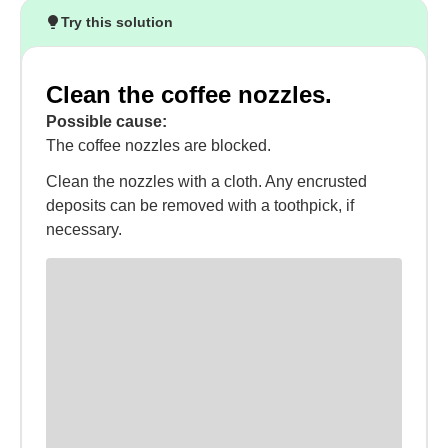
Try this solution
Clean the coffee nozzles.
Possible cause:
The coffee nozzles are blocked.
Clean the nozzles with a cloth. Any encrusted
deposits can be removed with a toothpick, if
necessary.