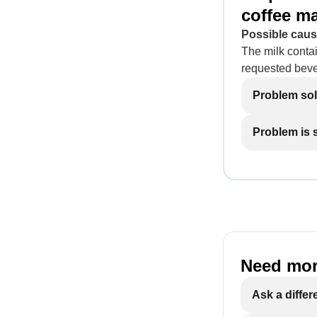
coffee m
Possible caus
The milk contai
requested bev
Problem so
Problem is st
Need mor
Ask a differ