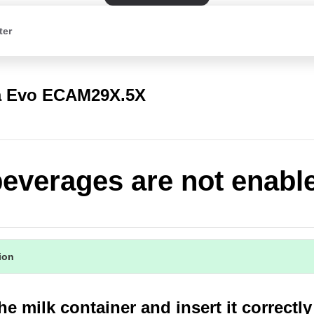
ter
a Evo ECAM29X.5X
beverages are not enabl
tion
he milk container and insert it correctly