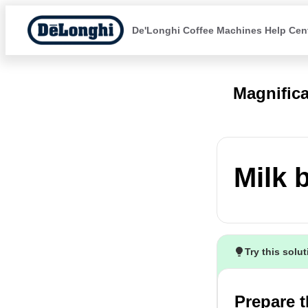
De'Longhi Coffee Machines Help Cen
Magnific
Milk 
Try this solu
Prepare t