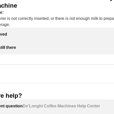
achine
e:
ner is not correctly inserted, or there is not enough milk to prepa
erage.
lved
ill there
e help?
ent question
De'Longhi Coffee Machines Help Center