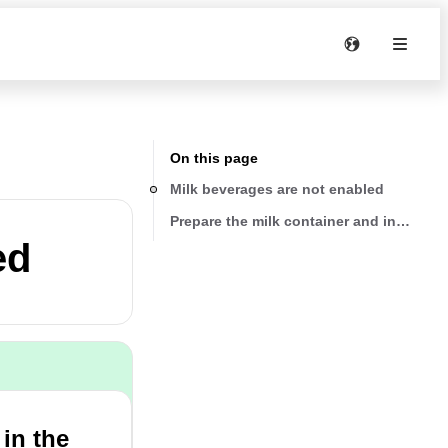
On this page
Milk beverages are not enabled
Prepare the milk container and insert it 
ed
 in the