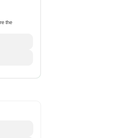
re the