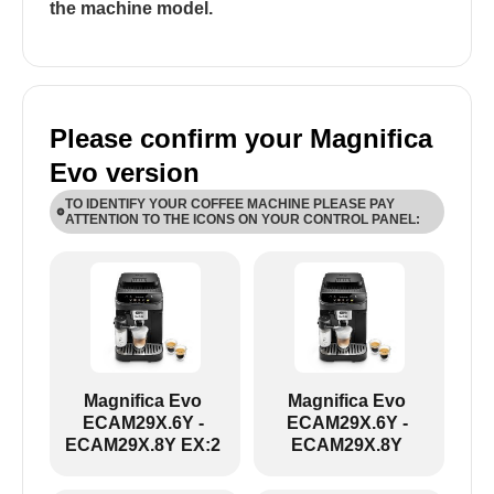
the machine model.
Please confirm your Magnifica
Evo version
TO IDENTIFY YOUR COFFEE MACHINE PLEASE PAY
ATTENTION TO THE ICONS ON YOUR CONTROL PANEL:
ECAM29X.6Y-ECAM29X.8Y:
Magnifica Evo
Magnifica Evo
ECAM29X.6Y -
ECAM29X.6Y -
ECAM29X.8Y EX:2
ECAM29X.8Y