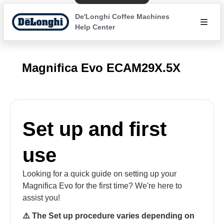
De'Longhi Coffee Machines
Help Center
Magnifica Evo ECAM29X.5X
Set up and first
use
Looking for a quick guide on setting up your
Magnifica Evo for the first time? We're here to
assist you!
⚠️ The Set up procedure varies depending on