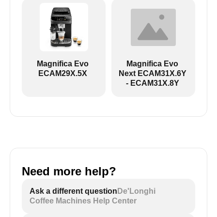
ECAM29X.6Y-ECAM29X.8Y EX:2:
Magnifica Evo
Magnifica Evo
ECAM29X.5X
Next ECAM31X.6Y
- ECAM31X.8Y
Need more help?
ECAM29X.5Y - black and white icons:
Ask a different question
De'Longhi
Coffee Machines Help Center