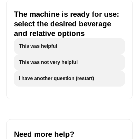
The machine is ready for use:
select the desired beverage
and relative options
This was helpful
This was not very helpful
I have another question (restart)
Need more help?