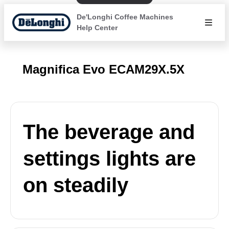
De'Longhi Coffee Machines
Help Center
Magnifica Evo ECAM29X.5X
The beverage and
settings lights are
on steadily