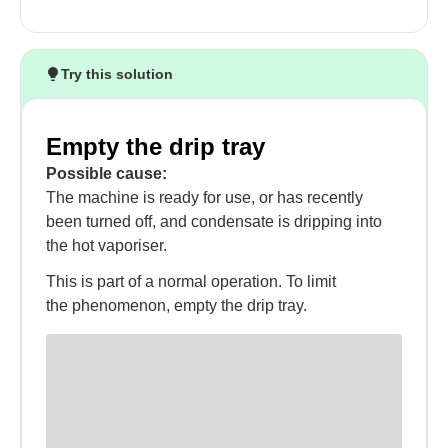
Try this solution
Empty the drip tray
Possible cause:
The machine is ready for use, or has recently
been turned off, and condensate is dripping into
the hot vaporiser.
This is part of a normal operation. To limit
the phenomenon, empty the drip tray.