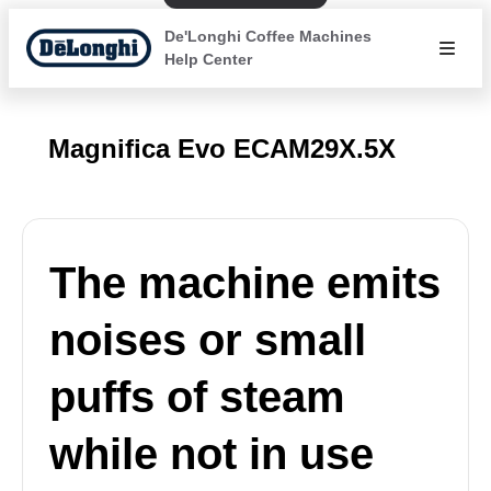
De'Longhi Coffee Machines
Help Center
Magnifica Evo ECAM29X.5X
The machine emits
noises or small
puffs of steam
while not in use