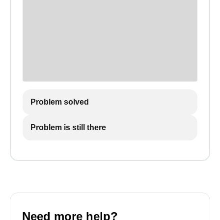
Problem solved
Problem is still there
Need more help?