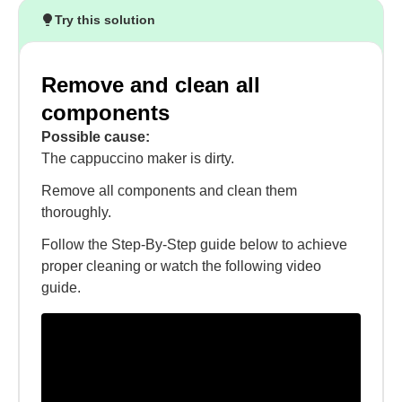
Try this solution
Remove and clean all
components
Possible cause:
The cappuccino maker is dirty.
Remove all components and clean them
thoroughly.
Follow the Step-By-Step guide below to achieve
proper cleaning or watch the following video
guide.