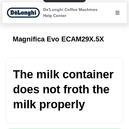
De'Longhi Coffee Machines
Help Center
Magnifica Evo ECAM29X.5X
The milk container
does not froth the
milk properly