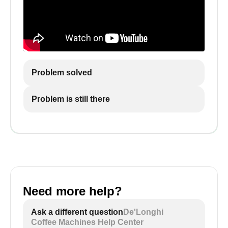
Problem solved
Problem is still there
Need more help?
Ask a different question
De'Longhi
Coffee Machines Help Center