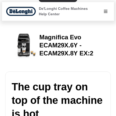
De'Longhi Coffee Machines
Help Center
Magnifica Evo
ECAM29X.6Y -
ECAM29X.8Y EX:2
The cup tray on
top of the machine
is hot