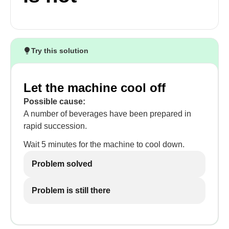
Try this solution
Let the machine cool off
Possible cause:
A number of beverages have been prepared in
rapid succession.
Wait 5 minutes for the machine to cool down.
Problem solved
Problem is still there