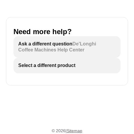
Need more help?
Ask a different question
De'Longhi
Coffee Machines Help Center
Select a different product
©
2026
|
Sitemap