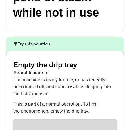
while not in use
Try this solution
Empty the drip tray
Possible cause:
The machine is ready for use, or has recently
been turned off, and condensate is dripping into
the hot vaporiser.
This is part of a normal operation. To limit
the phenomenon, empty the drip tray.