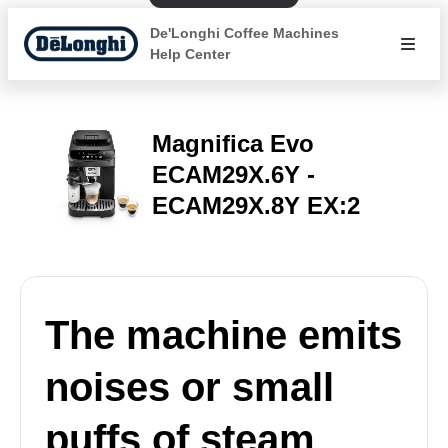
De'Longhi Coffee Machines
Help Center
Magnifica Evo
ECAM29X.6Y -
ECAM29X.8Y EX:2
The machine emits
noises or small
puffs of steam