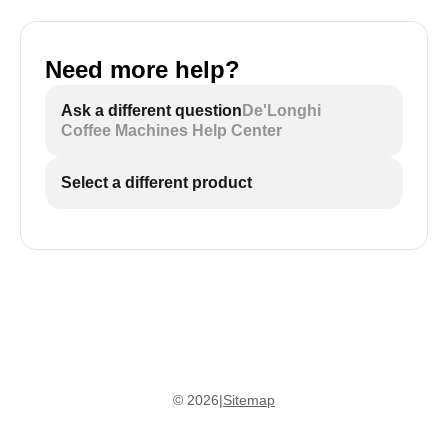
Need more help?
Ask a different question
De'Longhi
Coffee Machines Help Center
Select a different product
©
2026
|
Sitemap