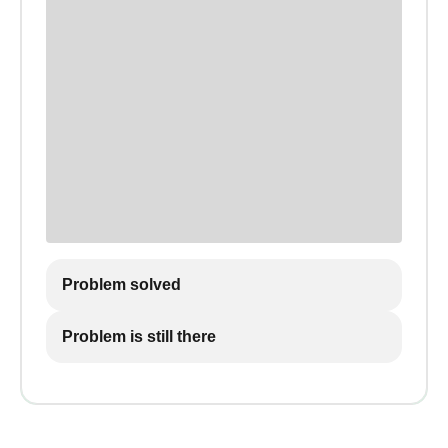
Problem solved
Problem is still there