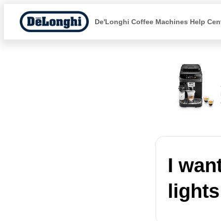
De'Longhi Coffee Machines Help Cen
I wan
lights