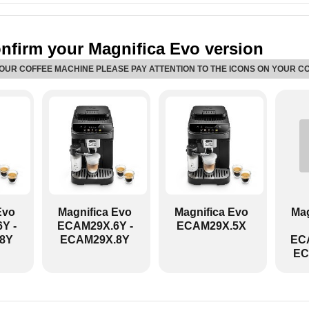
nfirm your Magnifica Evo version
YOUR COFFEE MACHINE PLEASE PAY ATTENTION TO THE ICONS ON YOUR C
ECAM29X.8Y:
Evo
Magnifica Evo
Magnifica Evo
Mag
Y -
ECAM29X.6Y -
ECAM29X.5X
8Y
ECAM29X.8Y
ECA
EC