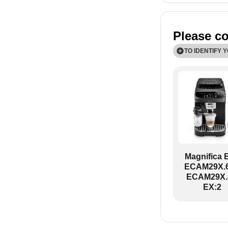
Please co
TO IDENTIFY 
ECAM29X.6Y-
Magnifica 
ECAM29X.6
ECAM29X.
EX:2