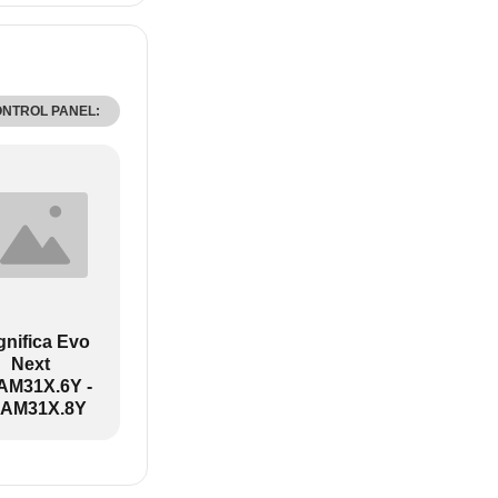
ONTROL PANEL:
nifica Evo
Next
M31X.6Y -
AM31X.8Y