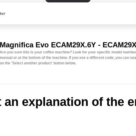
ter
Magnifica Evo ECAM29X.6Y - ECAM29X
Are you sure this is your coffee machine? Look for your specific model number 
manual or at the bottom of the machine. If you see a different code, you can sear
on the 'Select another product' button below.
t an explanation of the e