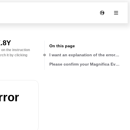
.8Y
On this page
on the instruction
I want an explanation of the error lights
ch it by clicking
Please confirm your Magnifica Evo versi
rror