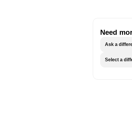
Need mor
ECAM29X.6Y-
Ask a differ
Select a dif