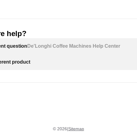
e help?
ECAM29X.8Y EX:2:
ent question
De'Longhi Coffee Machines Help Center
ferent product
©
2026
|
Sitemap