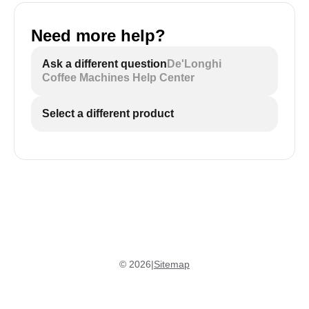
Need more help?
ECAM29X.5Y - black and white icons:
Ask a different question
De'Longhi
Coffee Machines Help Center
Select a different product
©
2026
|
Sitemap