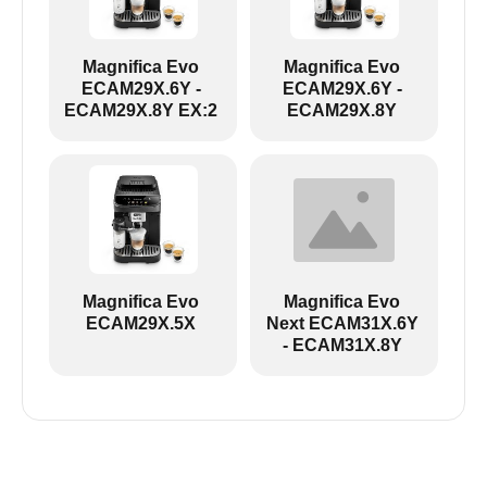
Magnifica Evo
Magnifica Evo
ECAM29X.6Y -
ECAM29X.6Y -
ECAM29X.8Y EX:2
ECAM29X.8Y
ECAM29X.6Y-ECAM29X.8Y EX:2:
Magnifica Evo
Magnifica Evo
ECAM29X.5X
Next ECAM31X.6Y
- ECAM31X.8Y