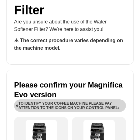
Filter
Are you unsure about the use of the Water
Softener Filter? We're here to assist you!
⚠️ The correct procedure varies depending on
the machine model.
Please confirm your Magnifica
Evo version
TO IDENTIFY YOUR COFFEE MACHINE PLEASE PAY
ATTENTION TO THE ICONS ON YOUR CONTROL PANEL:
ECAM29X.6Y-ECAM29X.8Y: