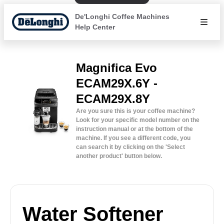
De'Longhi Coffee Machines
Help Center
Magnifica Evo
ECAM29X.6Y -
ECAM29X.8Y
Are you sure this is your coffee machine?
Look for your specific model number on the
instruction manual or at the bottom of the
machine. If you see a different code, you
can search it by clicking on the 'Select
another product' button below.
Water Softener