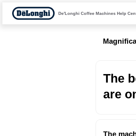
De'Longhi Coffee Machines Help Cen
Magnific
The b
are o
The machi