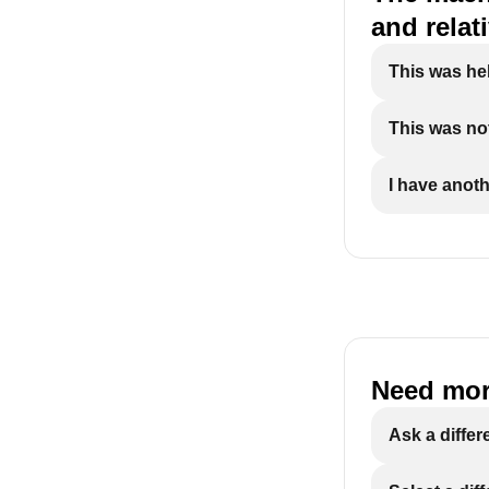
and relat
This was he
This was not
I have anoth
Need mor
Ask a differ