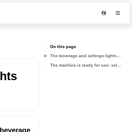
On this page
The beverage and settings lights are on 
The machine is ready for use: select the
ghts
 beverage