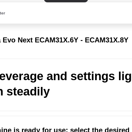
ter
a Evo Next ECAM31X.6Y - ECAM31X.8Y
everage and settings li
n steadily
ne is ready for use: select the desired