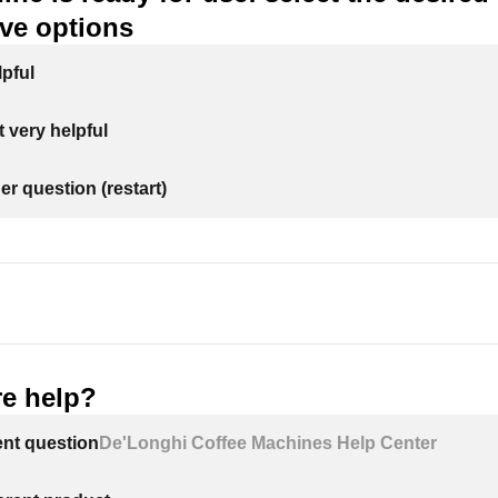
ive options
lpful
 very helpful
er question (restart)
e help?
ent question
De'Longhi Coffee Machines Help Center