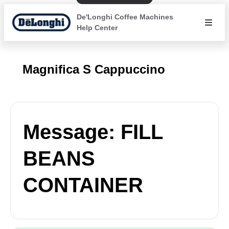
De'Longhi Coffee Machines
Help Center
Magnifica S Cappuccino
Message: FILL
BEANS
CONTAINER