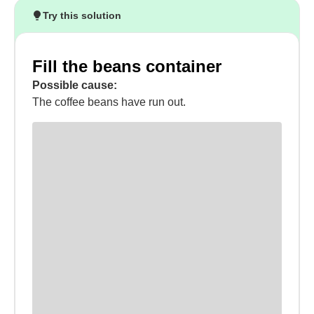
Try this solution
Fill the beans container
Possible cause:
The coffee beans have run out.