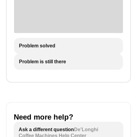
Problem solved
Problem is still there
Need more help?
Ask a different question
De'Longhi
Coffee Machines Help Center