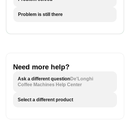
Problem is still there
Need more help?
Ask a different question
De'Longhi
Coffee Machines Help Center
Select a different product