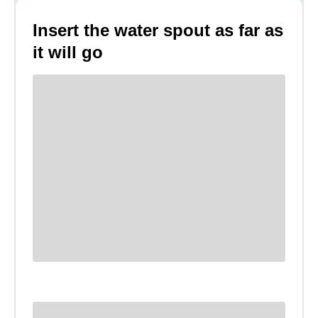
Insert the water spout as far as
it will go