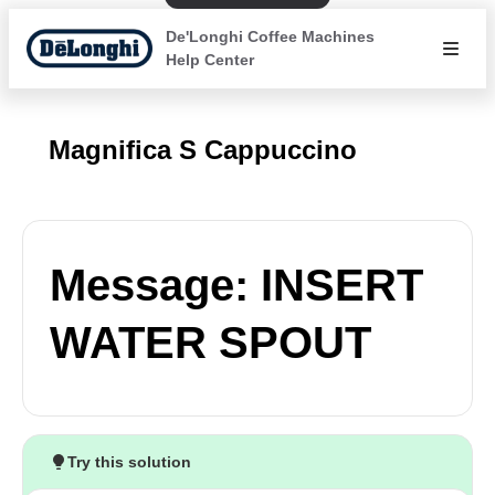
De'Longhi Coffee Machines
Help Center
Magnifica S Cappuccino
Message: INSERT
WATER SPOUT
Try this solution