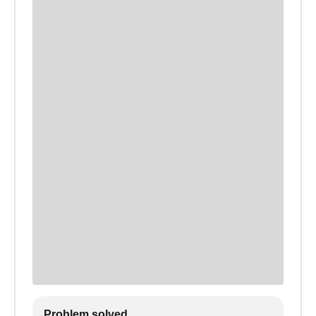
Problem solved