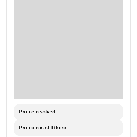
Problem solved
Problem is still there