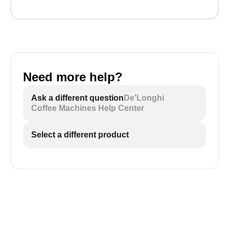
Need more help?
Ask a different question
De'Longhi
Coffee Machines Help Center
Select a different product