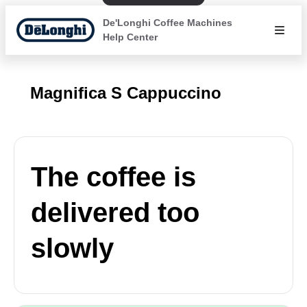
De'Longhi Coffee Machines
Help Center
Magnifica S Cappuccino
The coffee is
delivered too
slowly