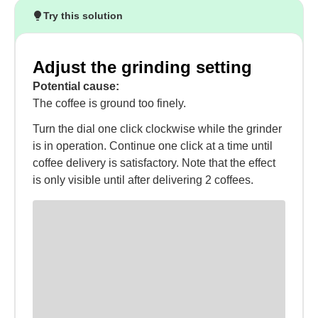
Try this solution
Adjust the grinding setting
Potential cause:
The coffee is ground too finely.
Turn the dial one click clockwise while the grinder
is in operation. Continue one click at a time until
coffee delivery is satisfactory. Note that the effect
is only visible until after delivering 2 coffees.