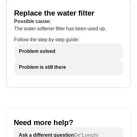
Replace the water filter
Possible cause:
The water softener filter has been used up.
Follow the step-by-step guide:
Problem solved
Problem is still there
Need more help?
Ask a different question
De'Longhi