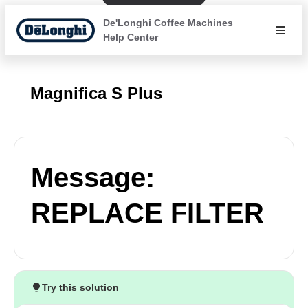
De'Longhi Coffee Machines
Help Center
Magnifica S Plus
Message:
REPLACE FILTER
Try this solution