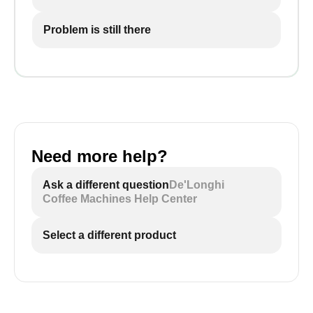
Problem is still there
Need more help?
Ask a different question
De'Longhi
Coffee Machines Help Center
Select a different product