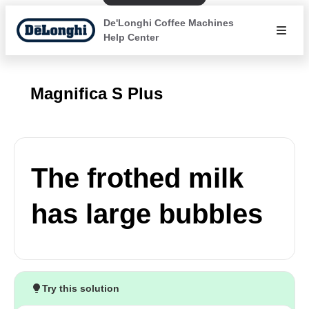
De'Longhi Coffee Machines
Help Center
Magnifica S Plus
The frothed milk
has large bubbles
Try this solution