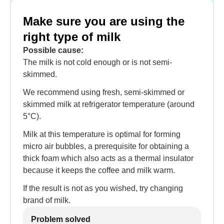
Make sure you are using the
right type of milk
Possible cause:
The milk is not cold enough or is not semi-
skimmed.
We recommend using fresh, semi-skimmed or
skimmed milk at refrigerator temperature (around
5°C).
Milk at this temperature is optimal for forming
micro air bubbles, a prerequisite for obtaining a
thick foam which also acts as a thermal insulator
because it keeps the coffee and milk warm.
If the result is not as you wished, try changing
brand of milk.
Problem solved