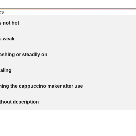
cs
s not hot
is weak
lashing or steadily on
aling
ning the cappuccino maker after use
thout description