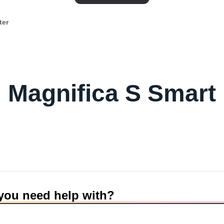
ter
Magnifica S Smart
you need help with?