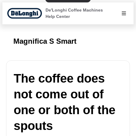
De'Longhi Coffee Machines
Help Center
Magnifica S Smart
The coffee does
not come out of
one or both of the
spouts