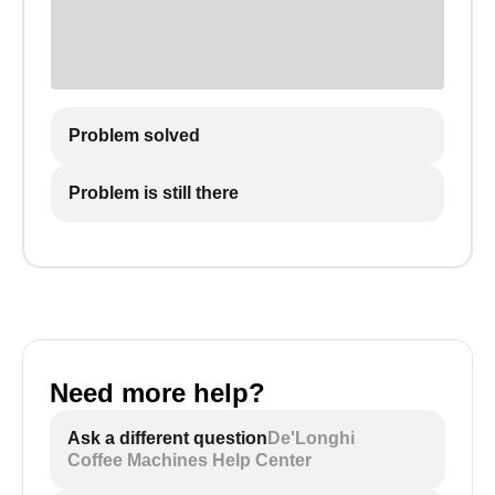
Problem solved
Problem is still there
Need more help?
Ask a different question
De'Longhi
Coffee Machines Help Center