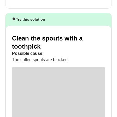
Try this solution
Clean the spouts with a
toothpick
Possible cause:
The coffee spouts are blocked.