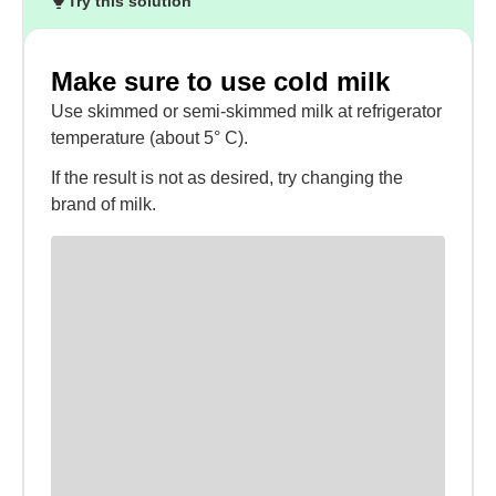
Try this solution
Make sure to use cold milk
Use skimmed or semi-skimmed milk at refrigerator
temperature (about 5° C).
If the result is not as desired, try changing the
brand of milk.