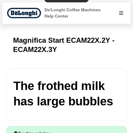
De'Longhi Coffee Machines
Help Center
Magnifica Start ECAM22X.2Y -
ECAM22X.3Y
The frothed milk
has large bubbles