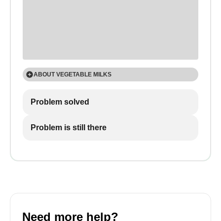
ABOUT VEGETABLE MILKS
The frothing effect varies widely depending on the
Problem solved
nutritional properties of the drinks.
Problem is still there
Need more help?