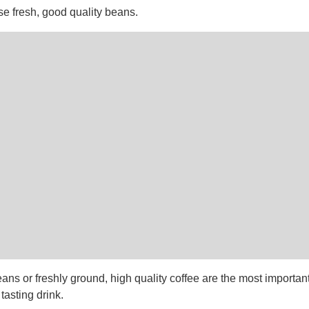
se fresh, good quality beans.
ans or freshly ground, high quality coffee are the most important
tasting drink.