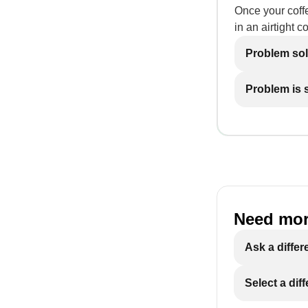
Once your coffe
in an airtight c
Problem so
Problem is st
Need mor
Ask a differ
Select a dif