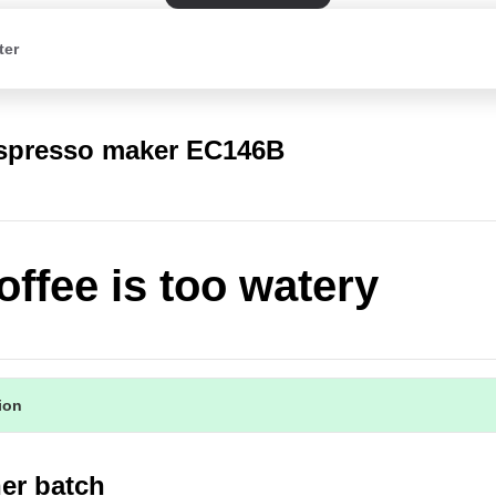
ter
spresso maker EC146B
offee is too watery
tion
er batch