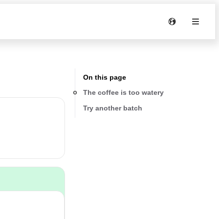
On this page
The coffee is too watery
Try another batch