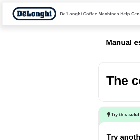
De'Longhi Coffee Machines Help Cen
Manual e
The c
Try this solu
Try anoth