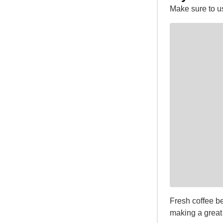
Make sure to u
Fresh coffee be
making a great 