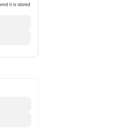
end it is stored