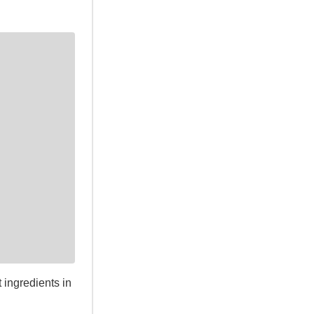
 ingredients in