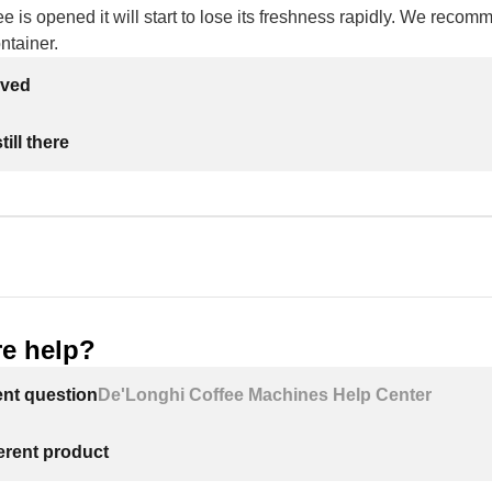
e is opened it will start to lose its freshness rapidly. We recomm
ontainer.
lved
ill there
e help?
ent question
De'Longhi Coffee Machines Help Center
ferent product