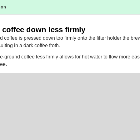
tion
 coffee down less firmly
nd coffee is pressed down too firmly onto the filter holder the br
ulting in a dark coffee froth.
e-ground coffee less firmly allows for hot water to flow more eas
fee.