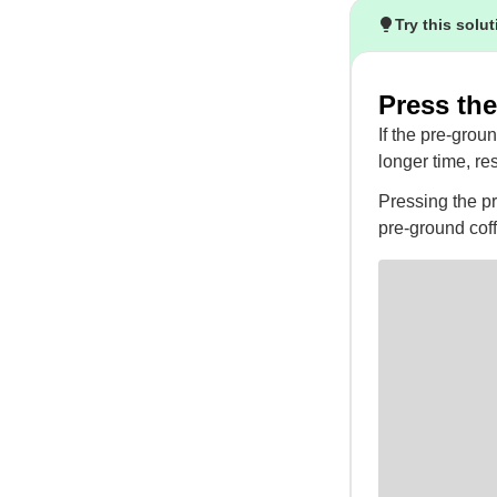
Try this solu
Press the
If the pre-grou
longer time, res
Pressing the pr
pre-ground cof