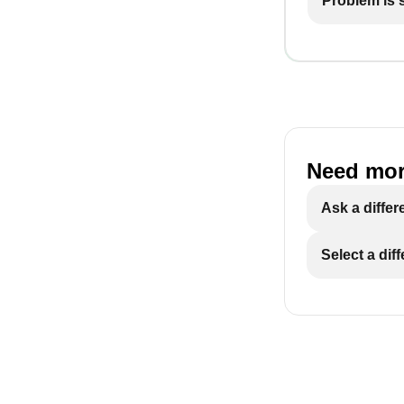
Problem is st
Need mor
Ask a differ
Select a dif