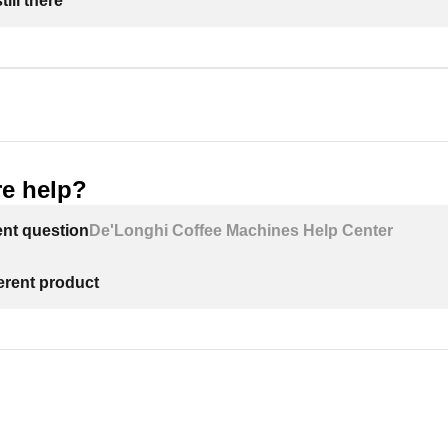
ill there
e help?
ent question
De'Longhi Coffee Machines Help Center
ferent product