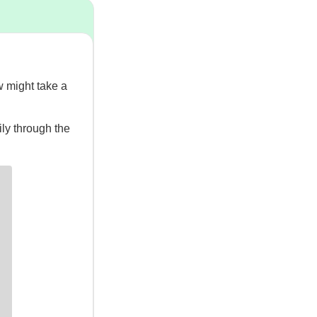
ew might take a
ily through the