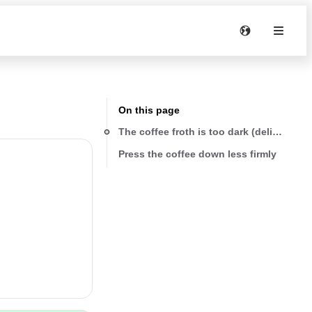
On this page
Press the coffee down less firmly