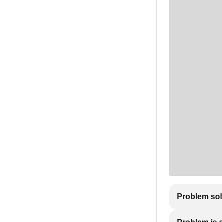
Problem so