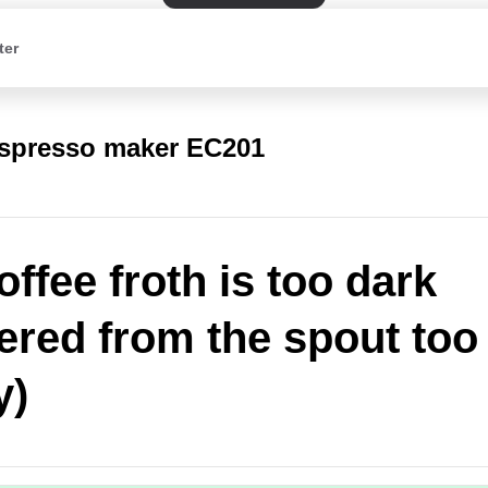
ter
spresso maker EC201
offee froth is too dark
vered from the spout too
y)