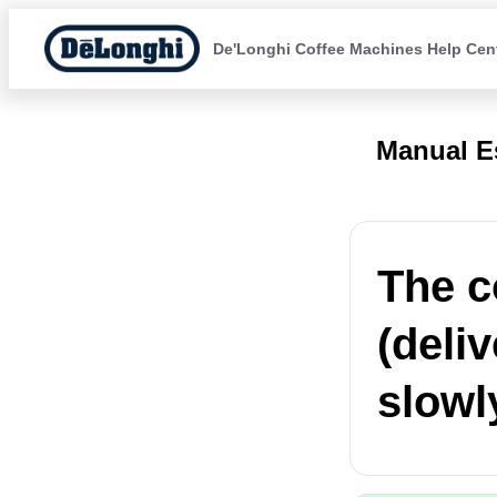
De'Longhi Coffee Machines Help Cen
Manual E
The c
(deli
slowl