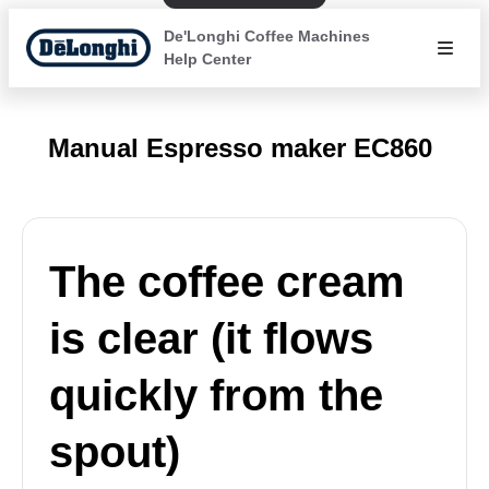
De'Longhi Coffee Machines
Help Center
Manual Espresso maker EC860
The coffee cream
is clear (it flows
quickly from the
spout)