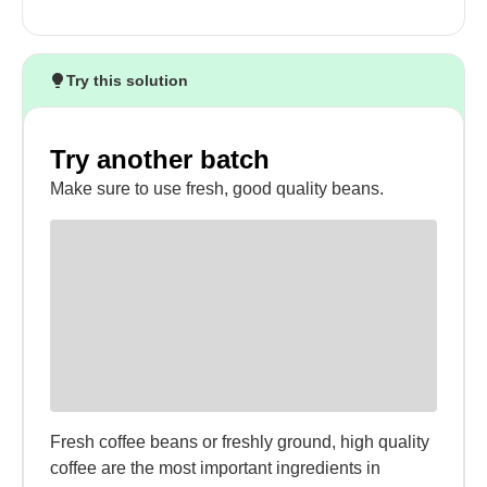
Try this solution
Try another batch
Make sure to use fresh, good quality beans.
Fresh coffee beans or freshly ground, high quality
coffee are the most important ingredients in