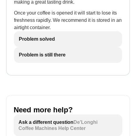
making a great tasting drink.
Once your coffee is opened it will start to lose its
freshness rapidly. We recommend it is stored in an
airtight container.
Problem solved
Problem is still there
Need more help?
Ask a different question
De'Longhi
Coffee Machines Help Center