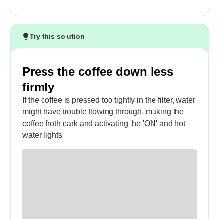
Try this solution
Press the coffee down less
firmly
If the coffee is pressed too tightly in the filter, water
might have trouble flowing through, making the
coffee froth dark and activating the 'ON' and hot
water lights