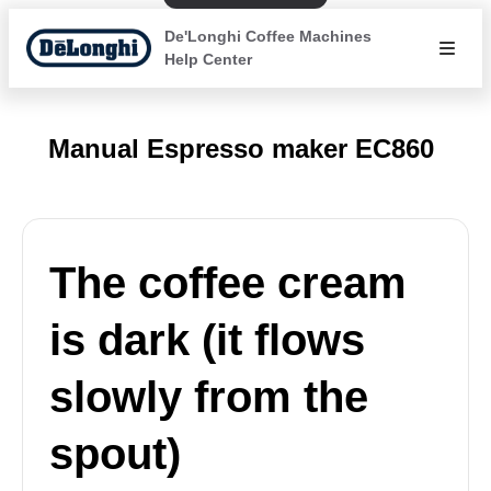
De'Longhi Coffee Machines
Help Center
Manual Espresso maker EC860
The coffee cream
is dark (it flows
slowly from the
spout)