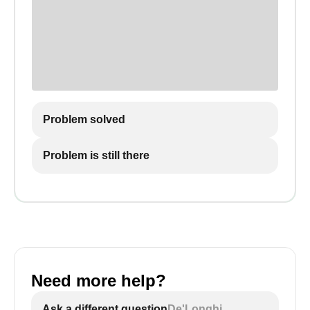
Problem solved
Problem is still there
Need more help?
Ask a different question
De'Longhi