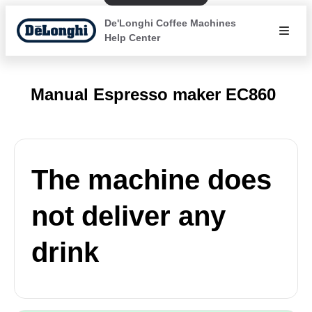
De'Longhi Coffee Machines
Help Center
Manual Espresso maker EC860
The machine does
not deliver any
drink