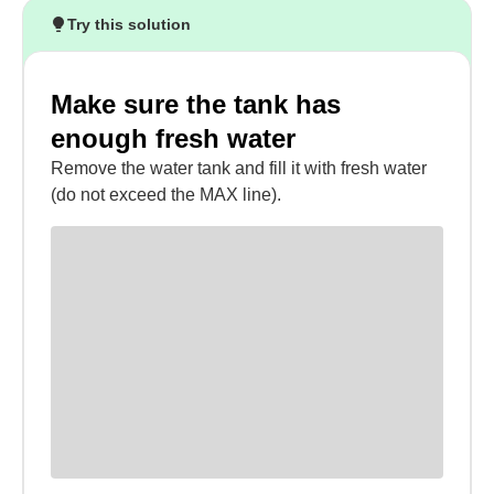
Try this solution
Make sure the tank has
enough fresh water
Remove the water tank and fill it with fresh water
(do not exceed the MAX line).