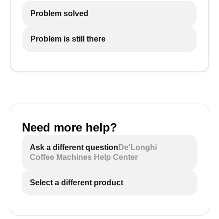
Problem solved
Problem is still there
Need more help?
Ask a different question
De'Longhi
Coffee Machines Help Center
Select a different product