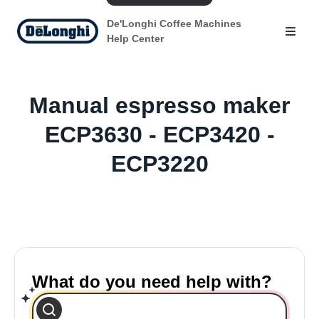
De'Longhi Coffee Machines
Help Center
Manual espresso maker
ECP3630 - ECP3420 -
ECP3220
What do you need help with?