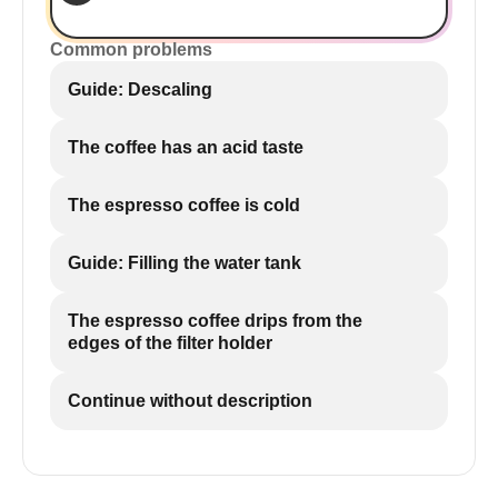
Common problems
Guide: Descaling
The coffee has an acid taste
The espresso coffee is cold
Guide: Filling the water tank
The espresso coffee drips from the
edges of the filter holder
Continue without description