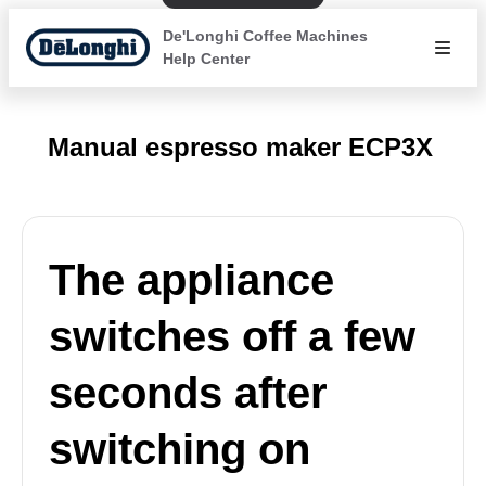
De'Longhi Coffee Machines
Help Center
Manual espresso maker ECP3X
The appliance
switches off a few
seconds after
switching on