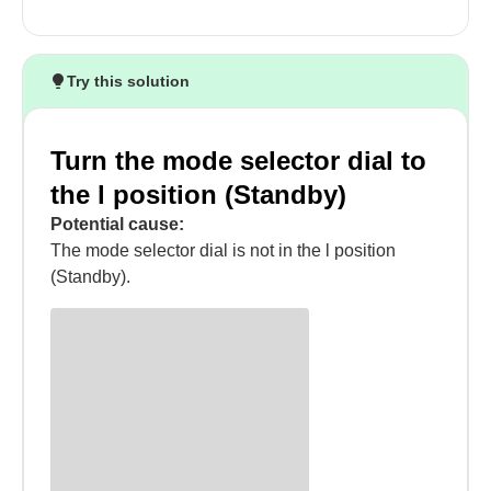
Try this solution
Turn the mode selector dial to
the l position (Standby)
Potential cause:
The mode selector dial is not in the l position
(Standby).