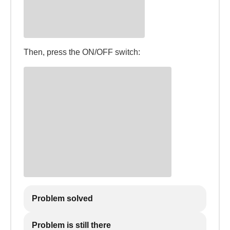
Then, press the ON/OFF switch:
Problem solved
Problem is still there