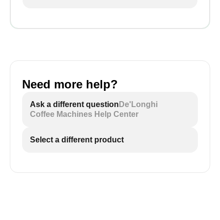
Need more help?
Ask a different question
De'Longhi
Coffee Machines Help Center
Select a different product