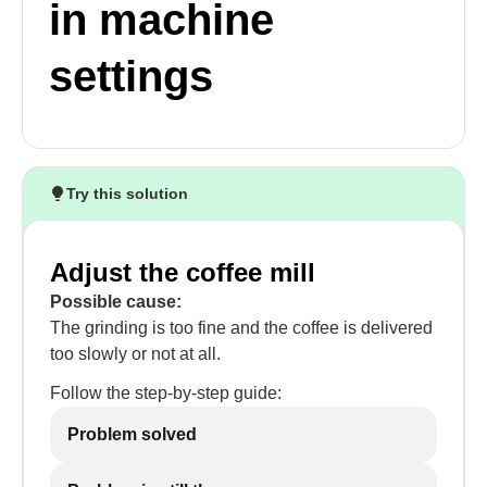
in machine
settings
Try this solution
Adjust the coffee mill
Possible cause:
The grinding is too fine and the coffee is delivered
too slowly or not at all.
Follow the step-by-step guide:
Problem solved