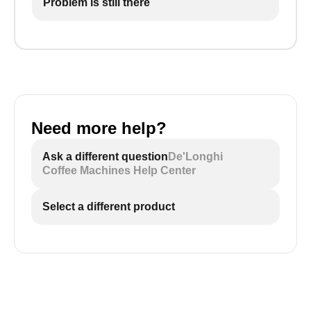
Problem is still there
Need more help?
Ask a different question
De'Longhi
Coffee Machines Help Center
Select a different product