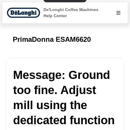
De'Longhi Coffee Machines
Help Center
PrimaDonna ESAM6620
Message: Ground
too fine. Adjust
mill using the
dedicated function