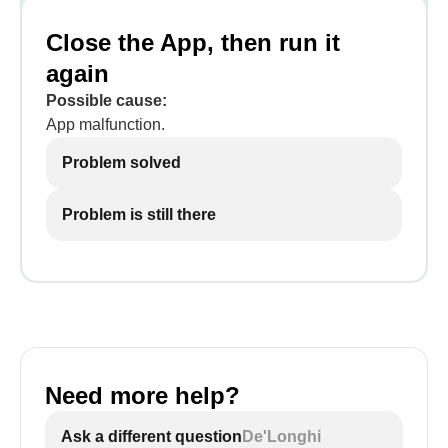
Close the App, then run it
again
Possible cause:
App malfunction.
Problem solved
Problem is still there
Need more help?
Ask a different question
De'Longhi