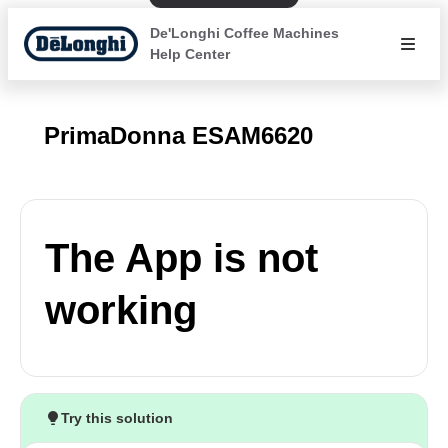
De'Longhi Coffee Machines
Help Center
PrimaDonna ESAM6620
The App is not
working
Try this solution