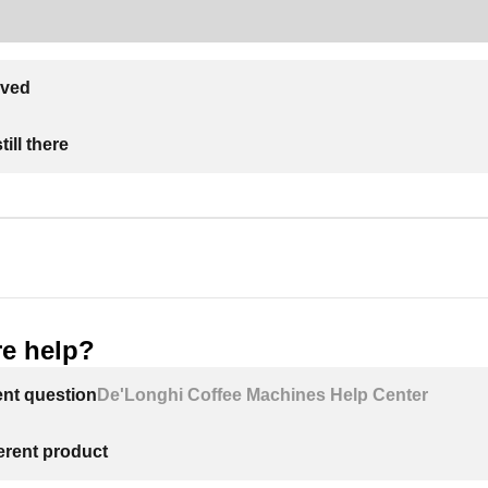
lved
ill there
e help?
ent question
De'Longhi Coffee Machines Help Center
ferent product