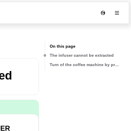
On this page
The infuser cannot be extracted
Turn of the coffee machine by pressing
ted
WER