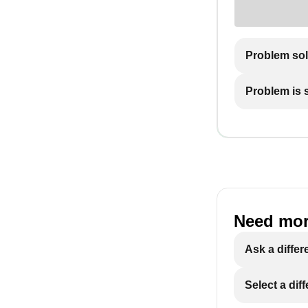
Problem so
Problem is st
Need mor
Ask a differ
Select a dif