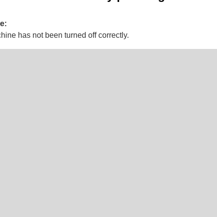
e:
ine has not been turned off correctly.