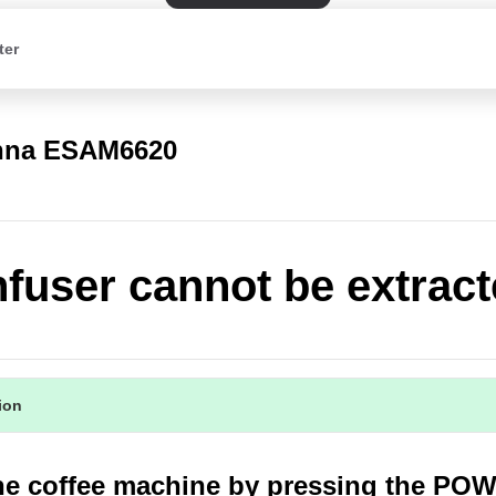
ter
nna ESAM6620
nfuser cannot be extrac
tion
the coffee machine by pressing the PO