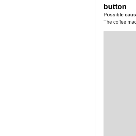
button
Possible caus
The coffee mach