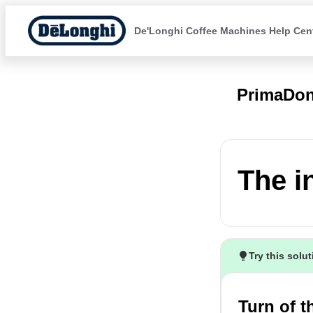
De'Longhi Coffee Machines Help Cen
PrimaDo
The i
Try this solu
Turn of 