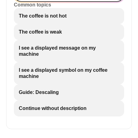
Common topics
The coffee is not hot
The coffee is weak
I see a displayed message on my
machine
I see a displayed symbol on my coffee
machine
Guide: Descaling
Continue without description