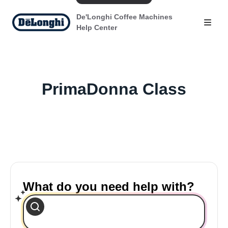
De'Longhi Coffee Machines
Help Center
PrimaDonna Class
What do you need help with?