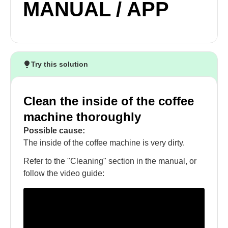
MANUAL / APP
Try this solution
Clean the inside of the coffee
machine thoroughly
Possible cause:
The inside of the coffee machine is very dirty.
Refer to the "Cleaning" section in the manual, or
follow the video guide: