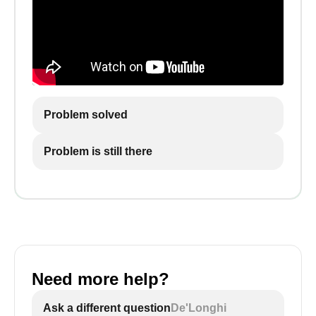
Problem solved
Problem is still there
Need more help?
Ask a different question
De'Longhi