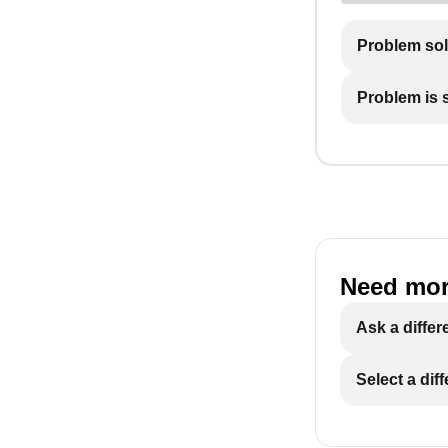
Problem so
Problem is st
Need mor
Ask a differ
Select a dif