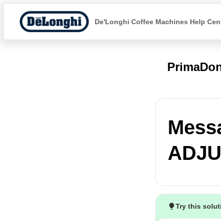
De'Longhi Coffee Machines Help Cen
PrimaDon
Mess
ADJU
Try this solu