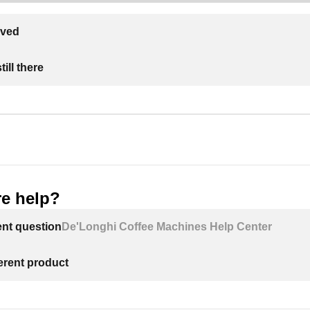
lved
ill there
e help?
ent question
De'Longhi Coffee Machines Help Center
ferent product