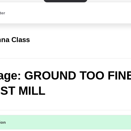
ter
na Class
age: GROUND TOO FIN
ST MILL
tion