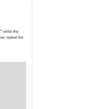
” while the
slow, repeat the