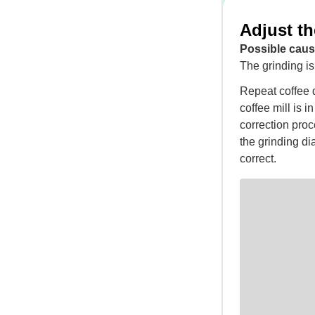
Adjust th
Possible caus
The grinding is 
Repeat coffee d
coffee mill is i
correction proc
the grinding dia
correct.