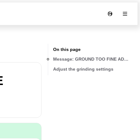
On this page
Message: GROUND TOO FINE ADJUST M
Adjust the grinding settings
E