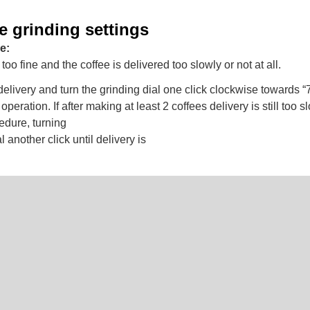
e grinding settings
e:
too fine and the coffee is delivered too slowly or not at all.
elivery and turn the grinding dial one click clockwise towards “7
n operation. If after making at least 2 coffees delivery is still too 
edure, turning
l another click until delivery is