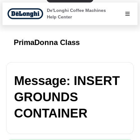
De'Longhi Coffee Machines
Help Center
PrimaDonna Class
Message: INSERT
GROUNDS
CONTAINER