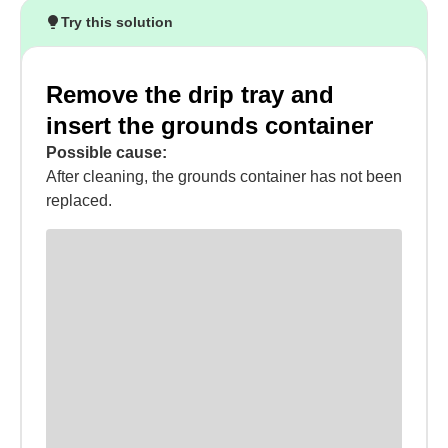
Try this solution
Remove the drip tray and
insert the grounds container
Possible cause:
After cleaning, the grounds container has not been
replaced.