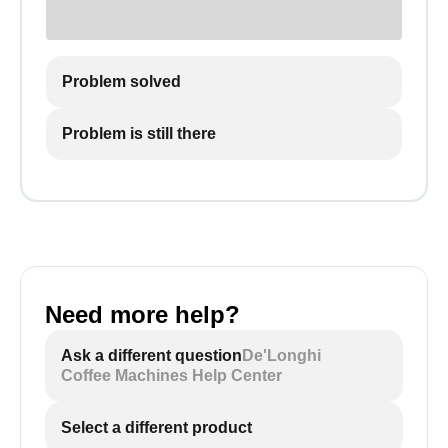
Problem solved
Problem is still there
Need more help?
Ask a different question
De'Longhi
Coffee Machines Help Center
Select a different product