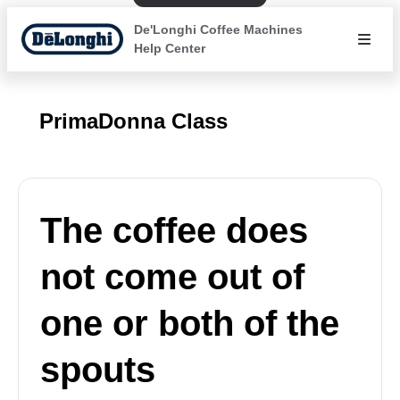
De'Longhi Coffee Machines
Help Center
PrimaDonna Class
The coffee does
not come out of
one or both of the
spouts