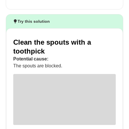
Try this solution
Clean the spouts with a
toothpick
Potential cause:
The spouts are blocked.