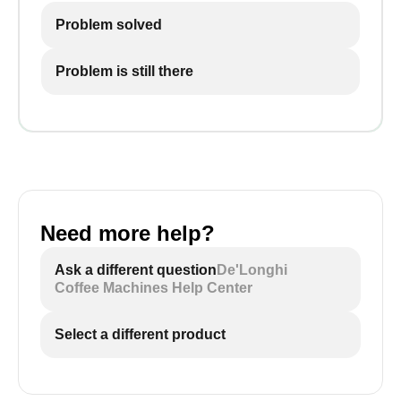
Problem solved
Problem is still there
Need more help?
Ask a different question
De'Longhi
Coffee Machines Help Center
Select a different product