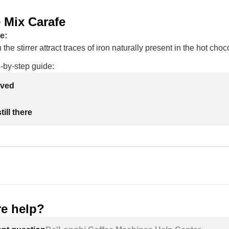
 Mix Carafe
e:
the stirrer attract traces of iron naturally present in the hot cho
-by-step guide:
lved
ill there
e help?