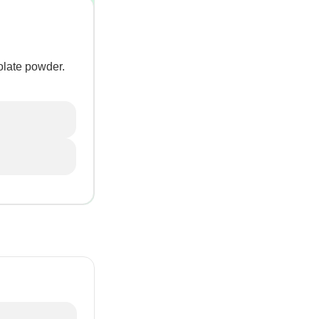
colate powder.