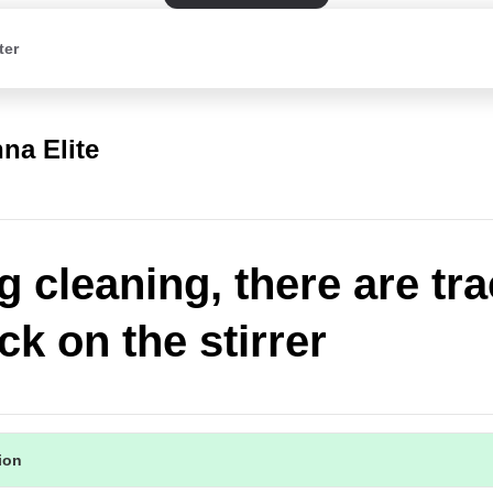
ter
na Elite
g cleaning, there are tr
ck on the stirrer
tion