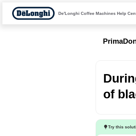
De'Longhi Coffee Machines Help Cen
PrimaDon
Durin
of bla
Try this solu