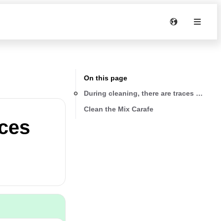
On this page
During cleaning, there are traces of black
Clean the Mix Carafe
aces