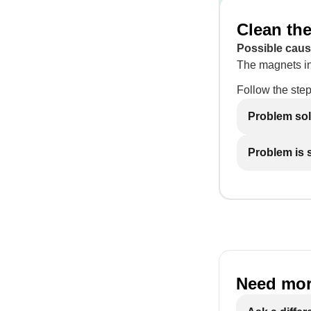
Clean the
Possible caus
The magnets in 
Follow the step
Problem so
Problem is st
Need mor