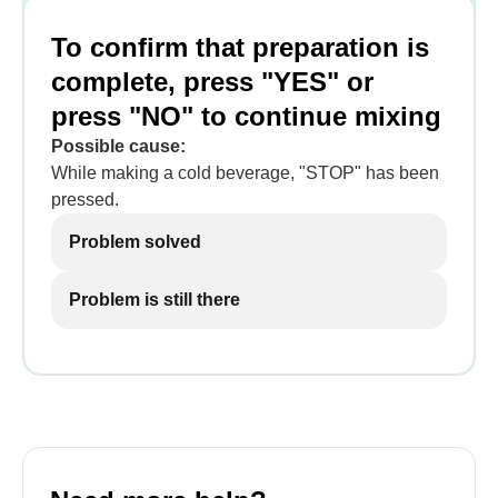
To confirm that preparation is
complete, press "YES" or
press "NO" to continue mixing
Possible cause:
While making a cold beverage, "STOP" has been
pressed.
Problem solved
Problem is still there