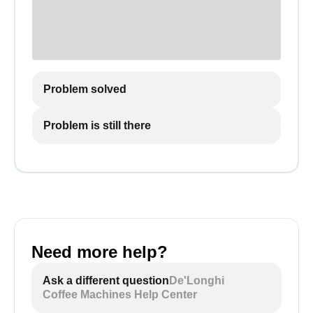
Problem solved
Problem is still there
Need more help?
Ask a different question
De'Longhi
Coffee Machines Help Center