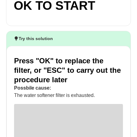
OK TO START
Try this solution
Press "OK" to replace the
filter, or "ESC" to carry out the
procedure later
Possbile cause:
The water softener filter is exhausted.