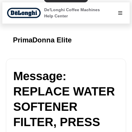
De'Longhi Coffee Machines
Help Center
PrimaDonna Elite
Message:
REPLACE WATER
SOFTENER
FILTER, PRESS