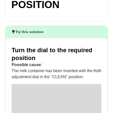
POSITION
Try this solution
Turn the dial to the required
position
Possible cause:
The milk container has been inserted with the froth
adjustment dial in the "CLEAN" position.