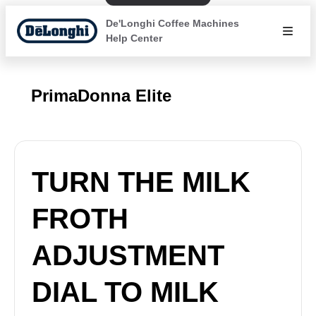
De'Longhi Coffee Machines
Help Center
PrimaDonna Elite
TURN THE MILK
FROTH
ADJUSTMENT
DIAL TO MILK