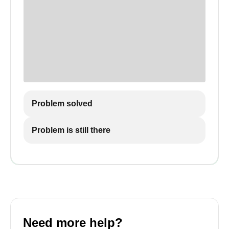
Problem solved
Problem is still there
Need more help?