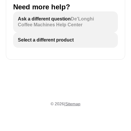
Need more help?
Ask a different question
De'Longhi
Coffee Machines Help Center
Select a different product
©
2026
|
Sitemap