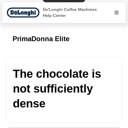
De'Longhi Coffee Machines
Help Center
PrimaDonna Elite
The chocolate is
not sufficiently
dense