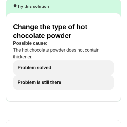
Try this solution
Change the type of hot
chocolate powder
Possible cause:
The hot chocolate powder does not contain
thickener.
Problem solved
Problem is still there