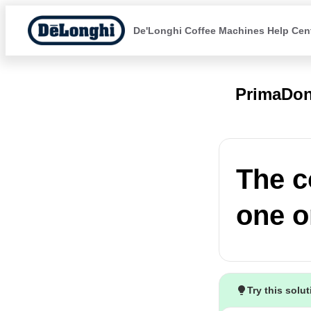
De'Longhi Coffee Machines Help Cen
PrimaDon
The c
one o
Try this solu