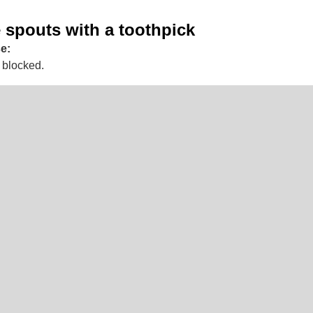
 spouts with a toothpick
e:
 blocked.