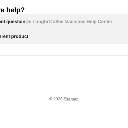
e help?
ent question
De'Longhi Coffee Machines Help Center
ferent product
©
2026
|
Sitemap