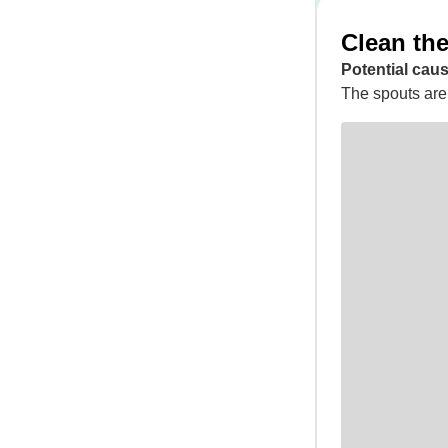
Clean the
Potential caus
The spouts are