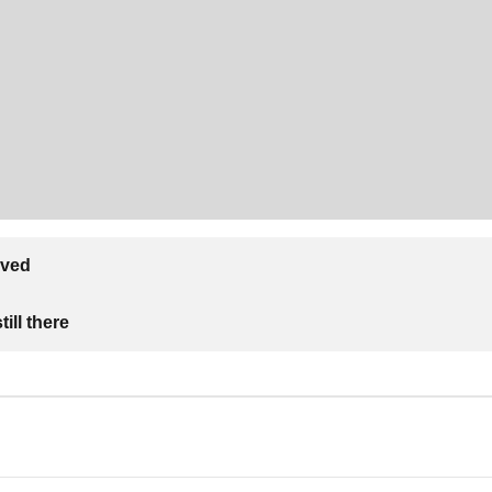
lved
ill there