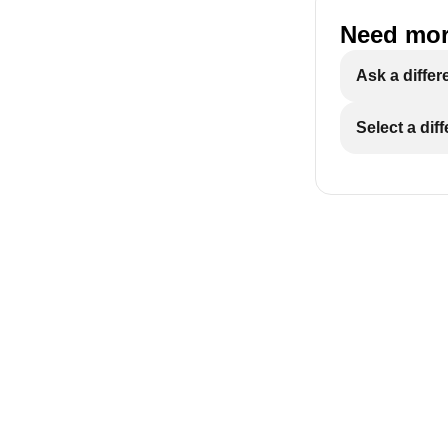
Need mor
Ask a differ
Select a dif