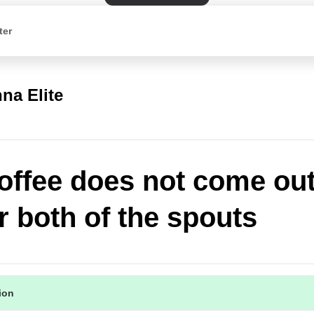
ter
na Elite
offee does not come out
r both of the spouts
tion