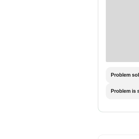
Problem so
Problem is st