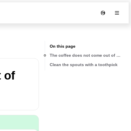
On this page
The coffee does not come out of one or 
Clean the spouts with a toothpick
 of