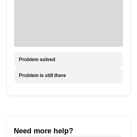
Problem solved
Problem is still there
Need more help?