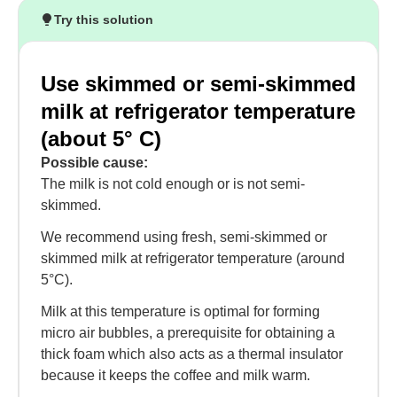
Try this solution
Use skimmed or semi-skimmed
milk at refrigerator temperature
(about 5° C)
Possible cause:
The milk is not cold enough or is not semi-
skimmed.
We recommend using fresh, semi-skimmed or
skimmed milk at refrigerator temperature (around
5°C).
Milk at this temperature is optimal for forming
micro air bubbles, a prerequisite for obtaining a
thick foam which also acts as a thermal insulator
because it keeps the coffee and milk warm.