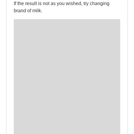
If the result is not as you wished, try changing
brand of milk.