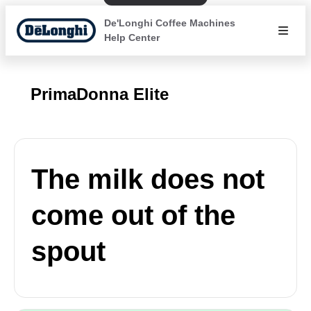
De'Longhi Coffee Machines
Help Center
PrimaDonna Elite
The milk does not
come out of the
spout