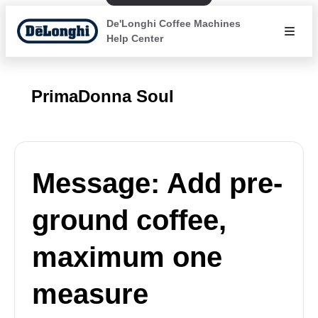
De'Longhi Coffee Machines
Help Center
PrimaDonna Soul
Message: Add pre-
ground coffee,
maximum one
measure