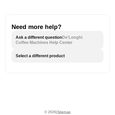
Need more help?
Ask a different question
De'Longhi
Coffee Machines Help Center
Select a different product
©
2026
|
Sitemap