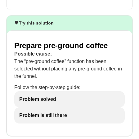
Try this solution
Prepare pre-ground coffee
Possible cause:
The “pre-ground coffee” function has been
selected without placing any pre-ground coffee in
the funnel.
Follow the step-by-step guide:
Problem solved
Problem is still there