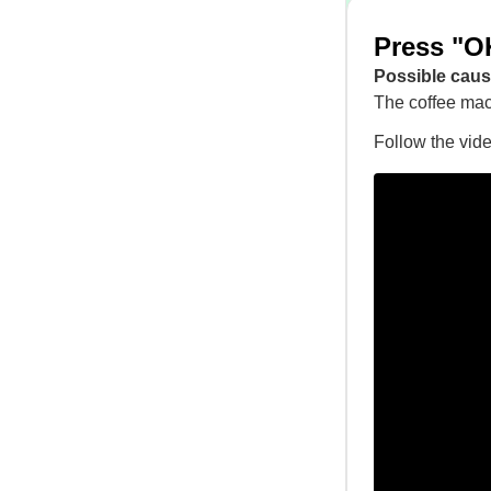
Press "OK
Possible caus
The coffee mac
Follow the vid