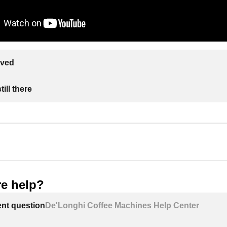
lved
ill there
e help?
ent question
De'Longhi Coffee Machines Help Center