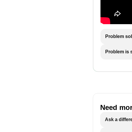
Problem so
Problem is st
Need mor
Ask a differ