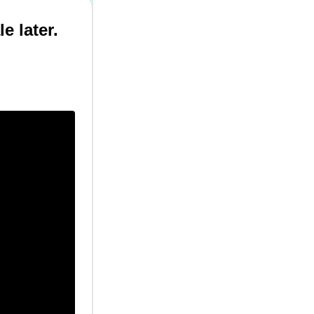
e later.