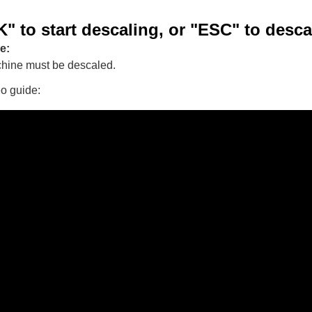
" to start descaling, or "ESC" to descal
e:
hine must be descaled.
eo guide: