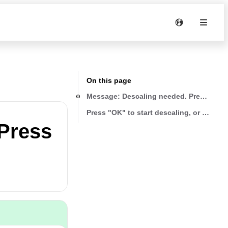
On this page
Message: Descaling needed. Press "OK" t
Press "OK" to start descaling, or "ESC" t
Press