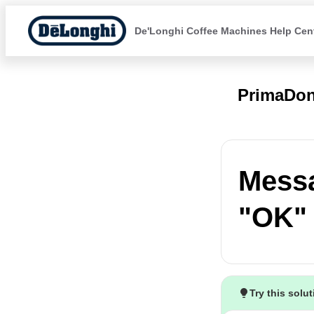
De'Longhi Coffee Machines Help Cen
PrimaDon
Messa
"OK" 
Try this solu