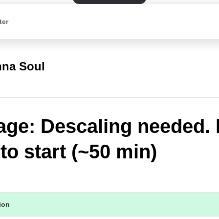
ter
na Soul
ge: Descaling needed. 
to start (~50 min)
tion