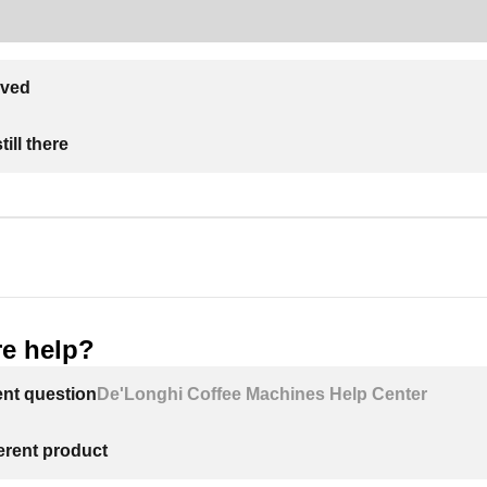
lved
ill there
e help?
ent question
De'Longhi Coffee Machines Help Center
ferent product