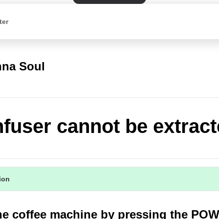
ter
na Soul
nfuser cannot be extrac
tion
the coffee machine by pressing the PO