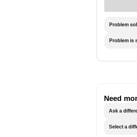
Problem so
Problem is st
Need mor
Ask a differ
Select a dif