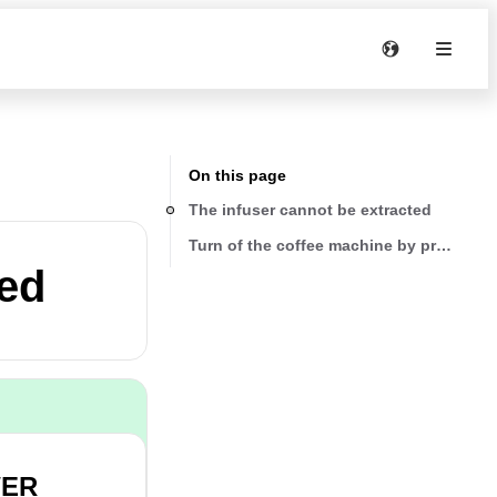
On this page
The infuser cannot be extracted
Turn of the coffee machine by pressing
ted
WER