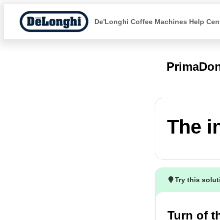
De'Longhi Coffee Machines Help Cen
PrimaDon
The i
Try this solu
Turn of 