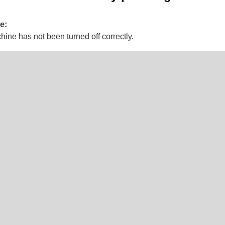
e:
ine has not been turned off correctly.