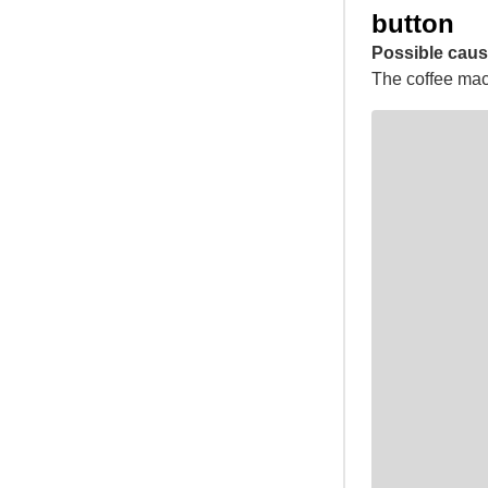
button
Possible caus
The coffee mach