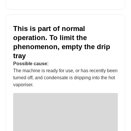
This is part of normal
operation. To limit the
phenomenon, empty the drip
tray
Possible cause:
The machine is ready for use, or has recently been
turned off, and condensate is dripping into the hot
vaporiser.