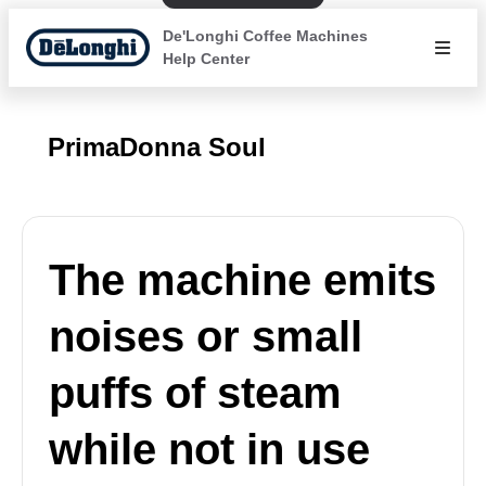
De'Longhi Coffee Machines
Help Center
PrimaDonna Soul
The machine emits
noises or small
puffs of steam
while not in use