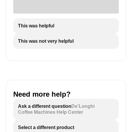
This was helpful
This was not very helpful
Need more help?
Ask a different question
De'Longhi
Coffee Machines Help Center
Select a different product