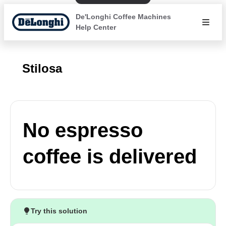
De'Longhi Coffee Machines
Help Center
Stilosa
No espresso
coffee is delivered
Try this solution