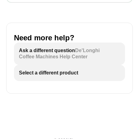
Need more help?
Ask a different question
De'Longhi
Coffee Machines Help Center
Select a different product