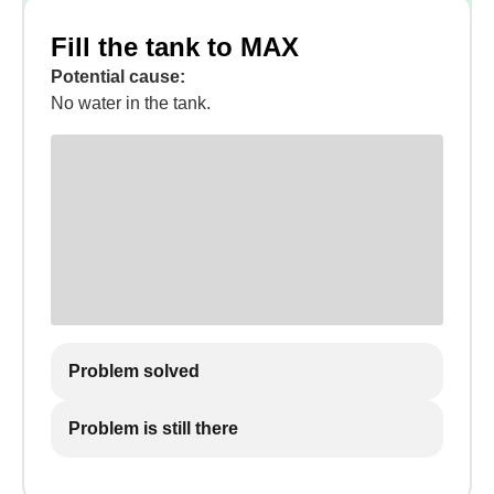
Fill the tank to MAX
Potential cause:
No water in the tank.
Problem solved
Problem is still there